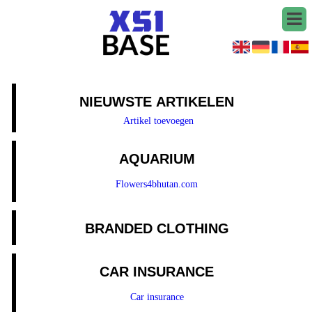
NIEUWSTE ARTIKELEN
Artikel toevoegen
AQUARIUM
Flowers4bhutan.com
BRANDED CLOTHING
CAR INSURANCE
Car insurance