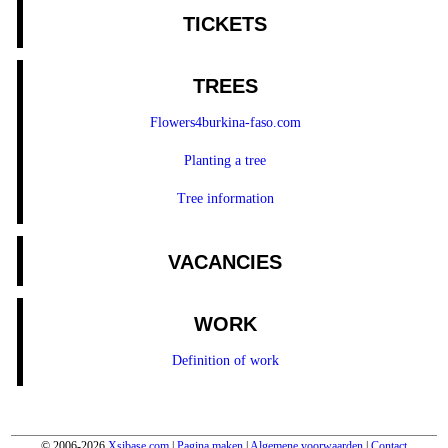
TICKETS
TREES
Flowers4burkina-faso.com
Planting a tree
Tree information
VACANCIES
WORK
Definition of work
© 2006-2026
Xsibase.com
|
Pagina maken
|
Algemene voorwaarden
|
Contact