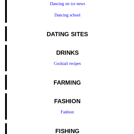
Dancing on ice news
Dancing school
DATING SITES
DRINKS
Cocktail recipes
FARMING
FASHION
Fashion
FISHING