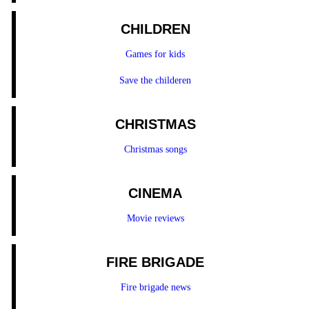
CHILDREN
Games for kids
Save the childeren
CHRISTMAS
Christmas songs
CINEMA
Movie reviews
FIRE BRIGADE
Fire brigade news