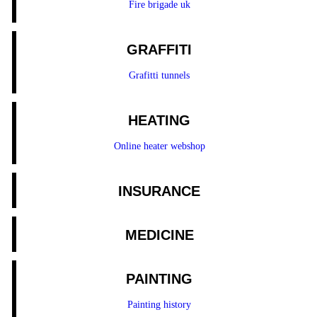
Fire brigade uk
GRAFFITI
Grafitti tunnels
HEATING
Online heater webshop
INSURANCE
MEDICINE
PAINTING
Painting history