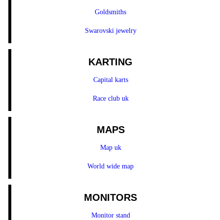
Goldsmiths
Swarovski jewelry
KARTING
Capital karts
Race club uk
MAPS
Map uk
World wide map
MONITORS
Monitor stand