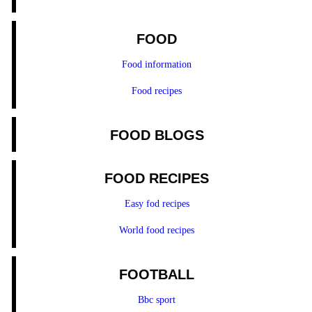
FOOD
Food information
Food recipes
FOOD BLOGS
FOOD RECIPES
Easy fod recipes
World food recipes
FOOTBALL
Bbc sport