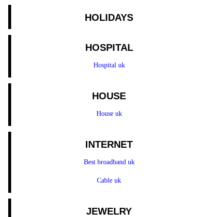
HOLIDAYS
HOSPITAL
Hospital uk
HOUSE
House uk
INTERNET
Best broadband uk
Cable uk
JEWELRY