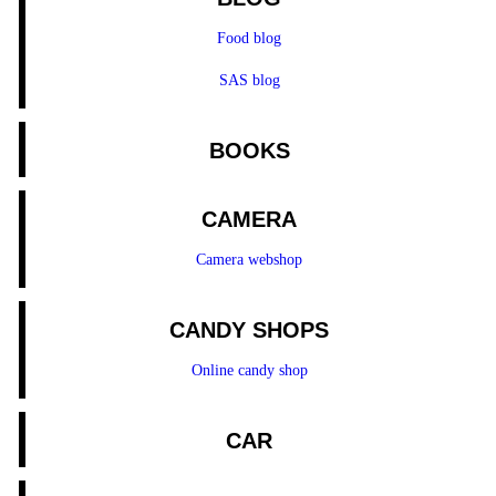
Food blog
SAS blog
BOOKS
CAMERA
Camera webshop
CANDY SHOPS
Online candy shop
CAR