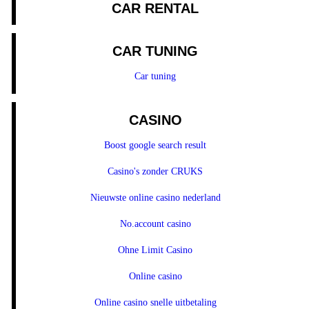
CAR RENTAL
CAR TUNING
Car tuning
CASINO
Boost google search result
Casino's zonder CRUKS
Nieuwste online casino nederland
No.account casino
Ohne Limit Casino
Online casino
Online casino snelle uitbetaling