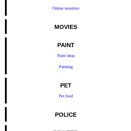
Online monitors
MOVIES
PAINT
Paint shop
Painting
PET
Pet food
POLICE