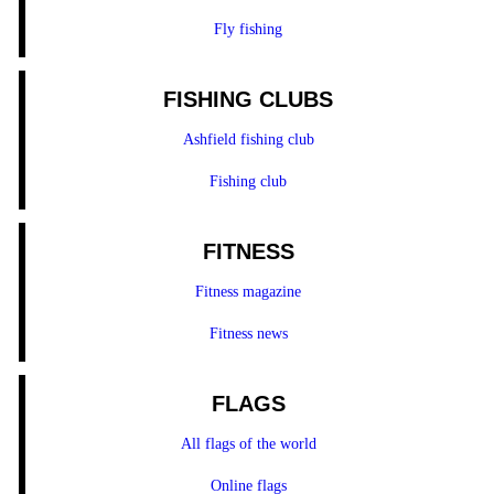
Fly fishing
FISHING CLUBS
Ashfield fishing club
Fishing club
FITNESS
Fitness magazine
Fitness news
FLAGS
All flags of the world
Online flags