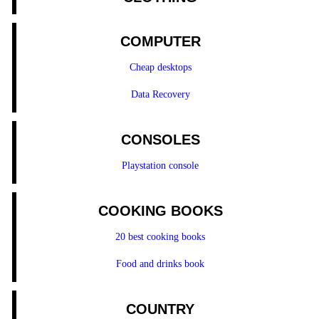
COMPUTER
Cheap desktops
Data Recovery
CONSOLES
Playstation console
COOKING BOOKS
20 best cooking books
Food and drinks book
COUNTRY