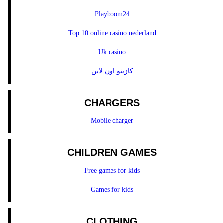
Playboom24
Top 10 online casino nederland
Uk casino
كازينو اون لاين
CHARGERS
Mobile charger
CHILDREN GAMES
Free games for kids
Games for kids
CLOTHING