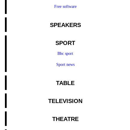
Free software
SPEAKERS
SPORT
Bbc sport
Sport news
TABLE
TELEVISION
THEATRE