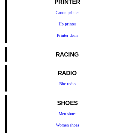
PRINTER
Canon printer
Hp printer
Printer deals
RACING
RADIO
Bbc radio
SHOES
Men shoes
Women shoes