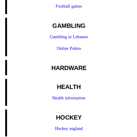
Football games
GAMBLING
Gambling in Lebanon
Online Pokies
HARDWARE
HEALTH
Health information
HOCKEY
Hockey england