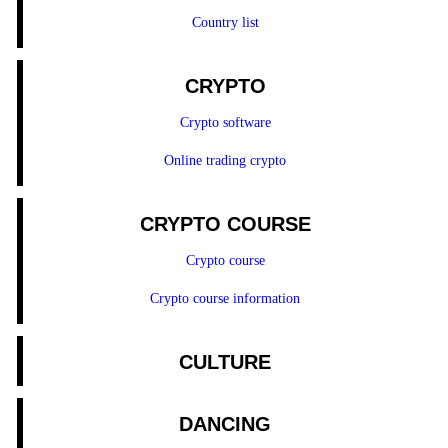
Country list
CRYPTO
Crypto software
Online trading crypto
CRYPTO COURSE
Crypto course
Crypto course information
CULTURE
DANCING