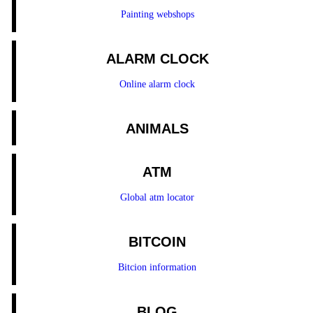
Painting webshops
ALARM CLOCK
Online alarm clock
ANIMALS
ATM
Global atm locator
BITCOIN
Bitcion information
BLOG