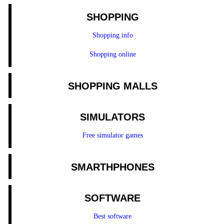
SHOPPING
Shopping info
Shopping online
SHOPPING MALLS
SIMULATORS
Free simulator games
SMARTHPHONES
SOFTWARE
Best software